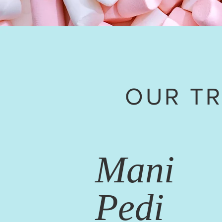
OUR T
Mani
Pedi