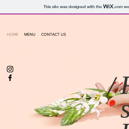
This site was designed with the
.com
web
HOME
MENU
CONTACT US
/