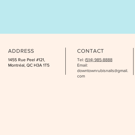
ADDRESS
CONTACT
1455 Rue Peel #121,
Tel: (
514) 985-8888
Montréal, QC H3A 1T5
Email:
downtownrubisnails@gmail.
com